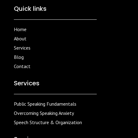
Quick links
Home
About
Services
Blog
Contact
Services
Public Speaking Fundamentals
Overcoming Speaking Anxiety
Speech Structure & Organization