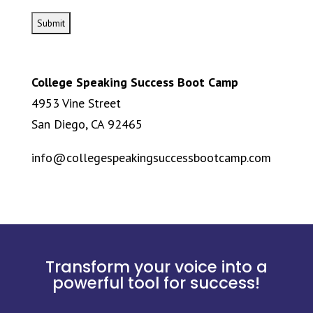
College Speaking Success Boot Camp
4953 Vine Street
San Diego, CA 92465
info@collegespeakingsuccessbootcamp.com
Transform your voice into a
powerful tool for success!