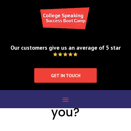
Contact
Our customers give us an average of 5 star
GET IN TOUCH
How can we help
you?