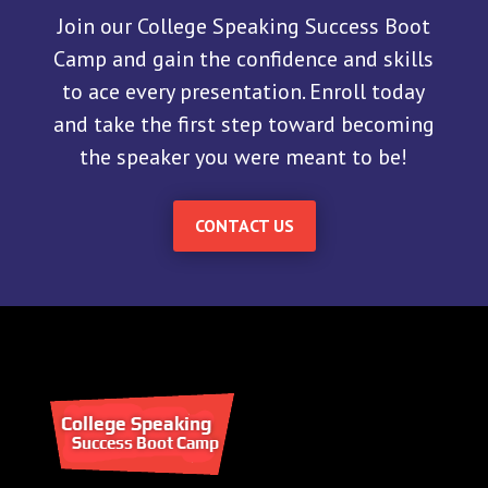
Join our College Speaking Success Boot
Camp and gain the confidence and skills
to ace every presentation. Enroll today
and take the first step toward becoming
the speaker you were meant to be!
CONTACT US