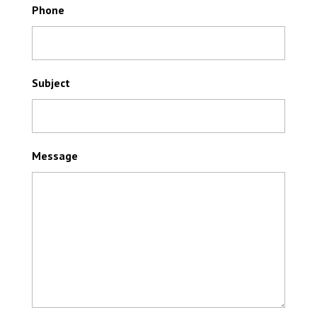
Phone
Subject
Message