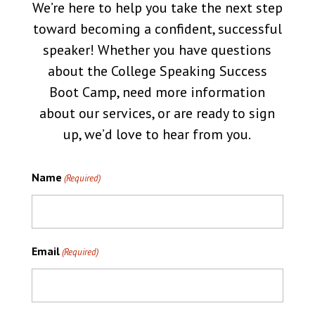
We’re here to help you take the next step
toward becoming a confident, successful
speaker! Whether you have questions
about the College Speaking Success
Boot Camp, need more information
about our services, or are ready to sign
up, we’d love to hear from you.
Name
(Required)
Email
(Required)