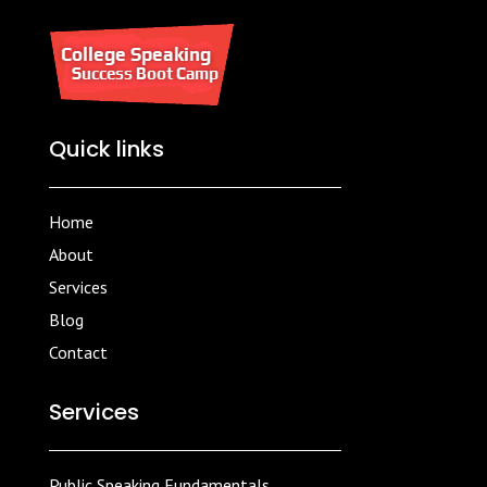
Quick links
Home
About
Services
Blog
Contact
Services
Public Speaking Fundamentals