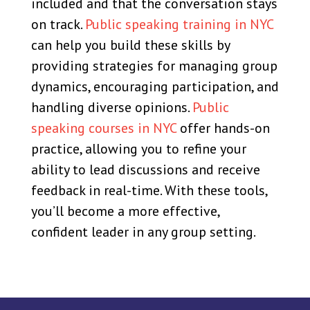
included and that the conversation stays
on track.
Public speaking training in NYC
can help you build these skills by
providing strategies for managing group
dynamics, encouraging participation, and
handling diverse opinions.
Public
speaking courses in NYC
offer hands-on
practice, allowing you to refine your
ability to lead discussions and receive
feedback in real-time. With these tools,
you’ll become a more effective,
confident leader in any group setting.