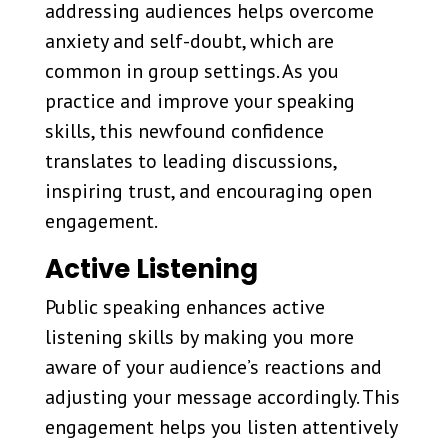
addressing audiences helps overcome
anxiety and self-doubt, which are
common in group settings. As you
practice and improve your speaking
skills, this newfound confidence
translates to leading discussions,
inspiring trust, and encouraging open
engagement.
Active Listening
Public speaking enhances active
listening skills by making you more
aware of your audience’s reactions and
adjusting your message accordingly. This
engagement helps you listen attentively