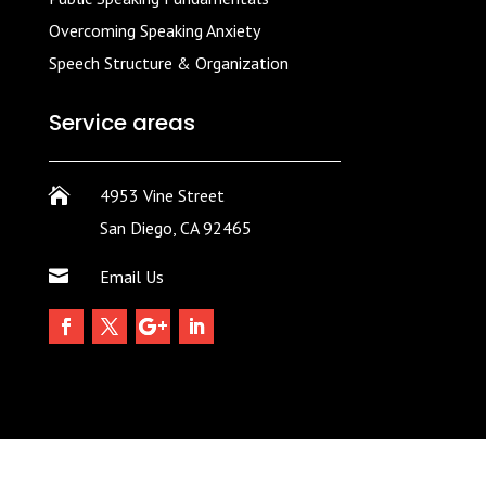
Overcoming Speaking Anxiety
Speech Structure & Organization
Service areas

4953 Vine Street
San Diego, CA 92465

Email Us