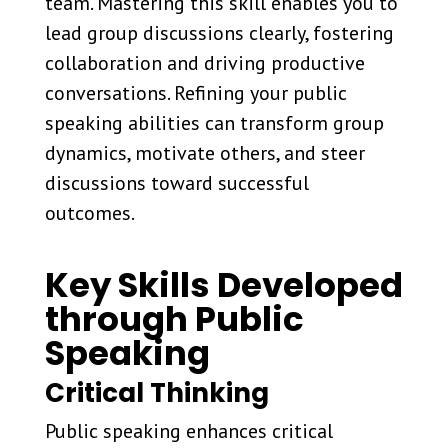
team. Mastering this skill enables you to
lead group discussions clearly, fostering
collaboration and driving productive
conversations. Refining your public
speaking abilities can transform group
dynamics, motivate others, and steer
discussions toward successful
outcomes.
Key Skills Developed
through Public
Speaking
Critical Thinking
Public speaking enhances critical