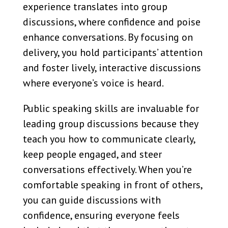
experience translates into group
discussions, where confidence and poise
enhance conversations. By focusing on
delivery, you hold participants’ attention
and foster lively, interactive discussions
where everyone’s voice is heard.
Public speaking skills are invaluable for
leading group discussions because they
teach you how to communicate clearly,
keep people engaged, and steer
conversations effectively. When you’re
comfortable speaking in front of others,
you can guide discussions with
confidence, ensuring everyone feels