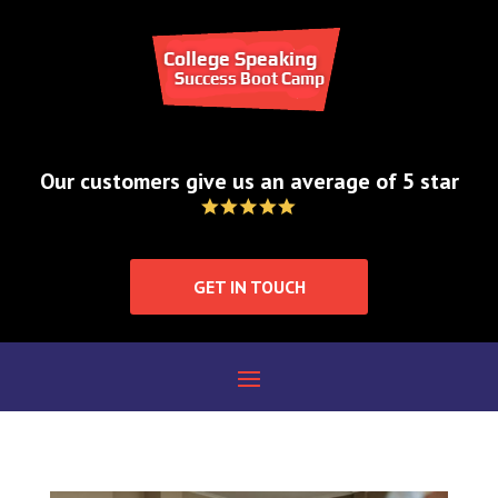
How does public
speaking improve
your ability to lead
Our customers give us an average of 5 star
group discussions?
by
College Speaking Success Bootcamp
|
GET IN TOUCH
Oct 31, 2024
|
Blog