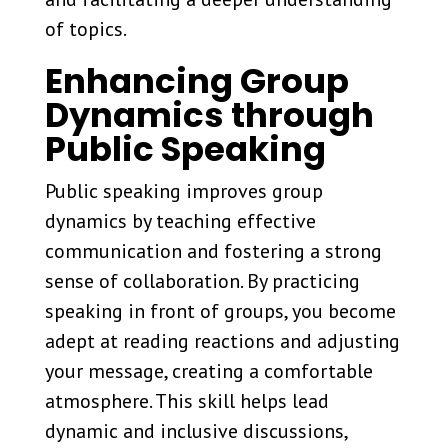
of topics.
Enhancing Group
Dynamics through
Public Speaking
Public speaking improves group
dynamics by teaching effective
communication and fostering a strong
sense of collaboration. By practicing
speaking in front of groups, you become
adept at reading reactions and adjusting
your message, creating a comfortable
atmosphere. This skill helps lead
dynamic and inclusive discussions,