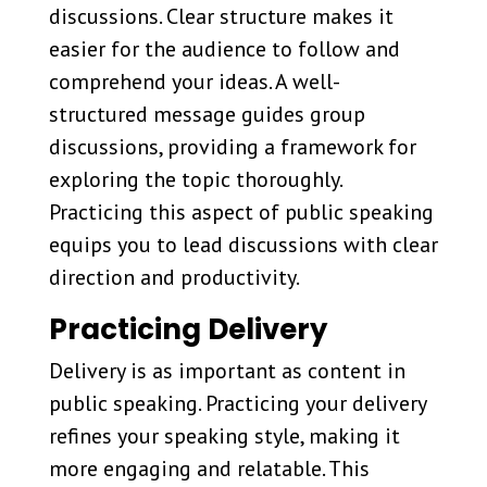
discussions. Clear structure makes it
easier for the audience to follow and
comprehend your ideas. A well-
structured message guides group
discussions, providing a framework for
exploring the topic thoroughly.
Practicing this aspect of public speaking
equips you to lead discussions with clear
direction and productivity.
Practicing Delivery
Delivery is as important as content in
public speaking. Practicing your delivery
refines your speaking style, making it
more engaging and relatable. This