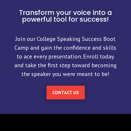
Transform your voice into a
powerful tool for success!
Join our College Speaking Success Boot
Camp and gain the confidence and skills
to ace every presentation. Enroll today
and take the first step toward becoming
the speaker you were meant to be!
CONTACT US