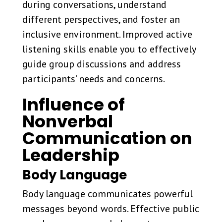
during conversations, understand
different perspectives, and foster an
inclusive environment. Improved active
listening skills enable you to effectively
guide group discussions and address
participants’ needs and concerns.
Influence of
Nonverbal
Communication on
Leadership
Body Language
Body language communicates powerful
messages beyond words. Effective public