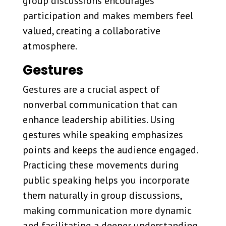
group discussions encourages
participation and makes members feel
valued, creating a collaborative
atmosphere.
Gestures
Gestures are a crucial aspect of
nonverbal communication that can
enhance leadership abilities. Using
gestures while speaking emphasizes
points and keeps the audience engaged.
Practicing these movements during
public speaking helps you incorporate
them naturally in group discussions,
making communication more dynamic
and facilitating a deeper understanding