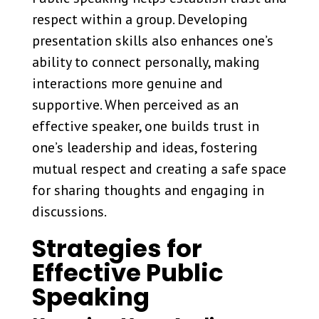
respect within a group. Developing
presentation skills also enhances one’s
ability to connect personally, making
interactions more genuine and
supportive. When perceived as an
effective speaker, one builds trust in
one’s leadership and ideas, fostering
mutual respect and creating a safe space
for sharing thoughts and engaging in
discussions.
Strategies for
Effective Public
Speaking