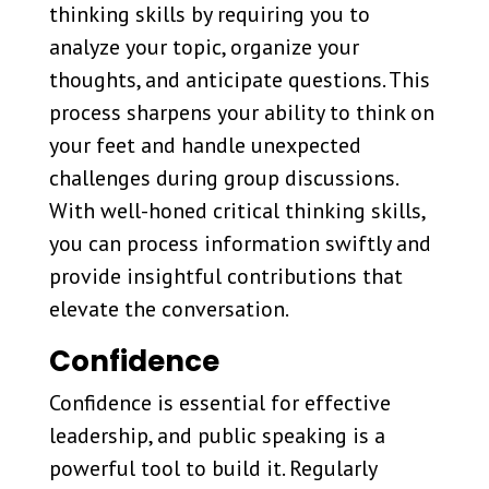
thinking skills by requiring you to
analyze your topic, organize your
thoughts, and anticipate questions. This
process sharpens your ability to think on
your feet and handle unexpected
challenges during group discussions.
With well-honed critical thinking skills,
you can process information swiftly and
provide insightful contributions that
elevate the conversation.
Confidence
Confidence is essential for effective
leadership, and public speaking is a
powerful tool to build it. Regularly