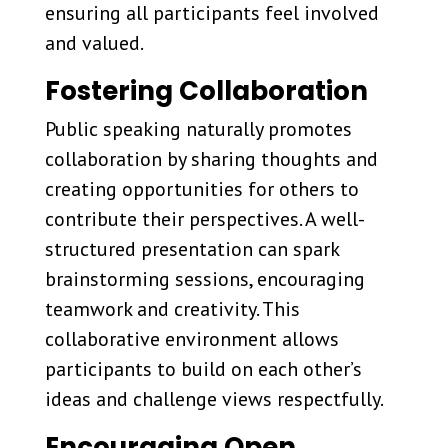
ensuring all participants feel involved
and valued.
Fostering Collaboration
Public speaking naturally promotes
collaboration by sharing thoughts and
creating opportunities for others to
contribute their perspectives. A well-
structured presentation can spark
brainstorming sessions, encouraging
teamwork and creativity. This
collaborative environment allows
participants to build on each other’s
ideas and challenge views respectfully.
Encouraging Open