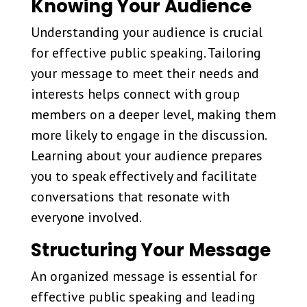
Knowing Your Audience
Understanding your audience is crucial
for effective public speaking. Tailoring
your message to meet their needs and
interests helps connect with group
members on a deeper level, making them
more likely to engage in the discussion.
Learning about your audience prepares
you to speak effectively and facilitate
conversations that resonate with
everyone involved.
Structuring Your Message
An organized message is essential for
effective public speaking and leading