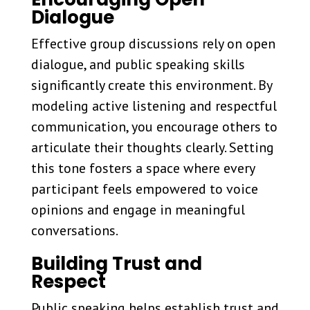
Dialogue
Effective group discussions rely on open
dialogue, and public speaking skills
significantly create this environment. By
modeling active listening and respectful
communication, you encourage others to
articulate their thoughts clearly. Setting
this tone fosters a space where every
participant feels empowered to voice
opinions and engage in meaningful
conversations.
Building Trust and
Respect
Public speaking helps establish trust and