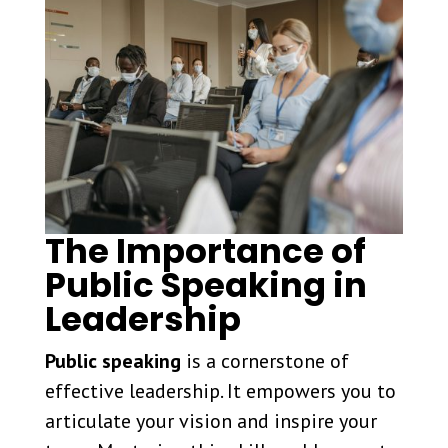
The Importance of
Public Speaking in
Leadership
Public speaking
is a cornerstone of
effective leadership. It empowers you to
articulate your vision and inspire your