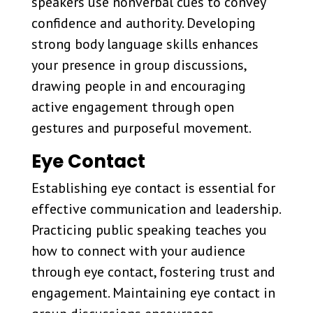
speakers use nonverbal cues to convey
confidence and authority. Developing
strong body language skills enhances
your presence in group discussions,
drawing people in and encouraging
active engagement through open
gestures and purposeful movement.
Eye Contact
Establishing eye contact is essential for
effective communication and leadership.
Practicing public speaking teaches you
how to connect with your audience
through eye contact, fostering trust and
engagement. Maintaining eye contact in