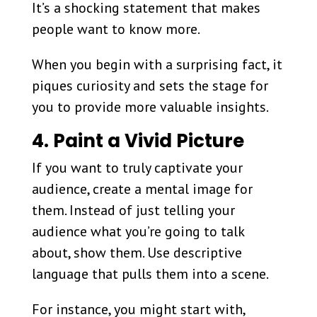
It’s a shocking statement that makes
people want to know more.
When you begin with a surprising fact, it
piques curiosity and sets the stage for
you to provide more valuable insights.
4. Paint a Vivid Picture
If you want to truly captivate your
audience, create a mental image for
them. Instead of just telling your
audience what you’re going to talk
about, show them. Use descriptive
language that pulls them into a scene.
For instance, you might start with,