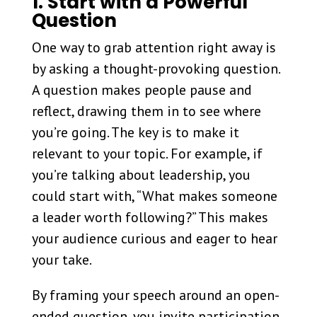
1. Start with a Powerful
Question
One way to grab attention right away is
by asking a thought-provoking question.
A question makes people pause and
reflect, drawing them in to see where
you’re going. The key is to make it
relevant to your topic. For example, if
you’re talking about leadership, you
could start with, “What makes someone
a leader worth following?” This makes
your audience curious and eager to hear
your take.
By framing your speech around an open-
ended question, you invite participation,