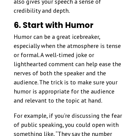
also gives your speech a sense of
credibility and depth.
6. Start with Humor
Humor can be a great icebreaker,
especially when the atmosphere is tense
or formal. A well-timed joke or
lighthearted comment can help ease the
nerves of both the speaker and the
audience. The trick is to make sure your
humor is appropriate for the audience
and relevant to the topic at hand.
For example, if you’re discussing the fear
of public speaking, you could open with
something like, “They say the number