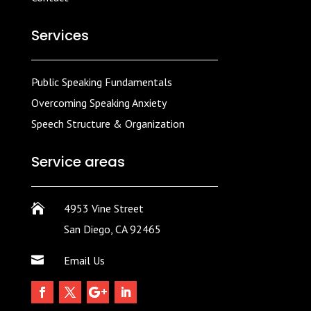
Services
Public Speaking Fundamentals
Overcoming Speaking Anxiety
Speech Structure & Organization
Service areas

4953 Vine Street
San Diego, CA 92465

Email Us