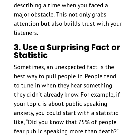
describing a time when you faced a
major obstacle. This not only grabs
attention but also builds trust with your
listeners.
3. Use a Surprising Fact or
Statistic
Sometimes, an unexpected fact is the
best way to pull people in. People tend
to tune in when they hear something
they didn’t already know. For example, if
your topic is about public speaking
anxiety, you could start with a statistic
like, “Did you know that 75% of people
fear public speaking more than death?”