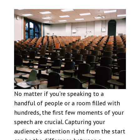
No matter if you’re speaking to a
handful of people or a room filled with
hundreds, the first few moments of your
speech are crucial. Capturing your
audience’s attention right from the start