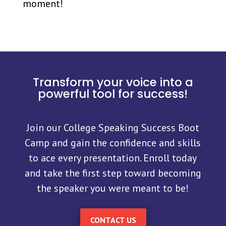
moment!
Transform your voice into a
powerful tool for success!
Join our College Speaking Success Boot
Camp and gain the confidence and skills
to ace every presentation. Enroll today
and take the first step toward becoming
the speaker you were meant to be!
CONTACT US