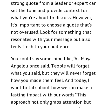
strong quote from a leader or expert can
set the tone and provide context for
what you’re about to discuss. However,
it’s important to choose a quote that’s
not overused. Look for something that
resonates with your message but also
feels fresh to your audience.
You could say something like, “As Maya
Angelou once said, ‘People will forget
what you said, but they will never forget
how you made them feel.’ And today, I
want to talk about how we can make a
lasting impact with our words.” This
approach not only grabs attention but