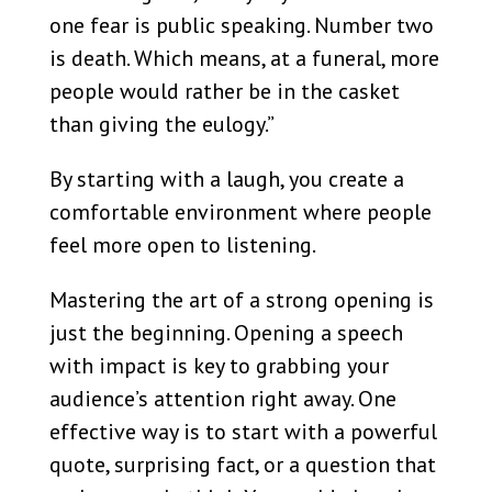
one fear is public speaking. Number two
is death. Which means, at a funeral, more
people would rather be in the casket
than giving the eulogy.”
By starting with a laugh, you create a
comfortable environment where people
feel more open to listening.
Mastering the art of a strong opening is
just the beginning. Opening a speech
with impact is key to grabbing your
audience’s attention right away. One
effective way is to start with a powerful
quote, surprising fact, or a question that