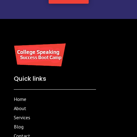
Quick links
Home
About
Services
Blog
Contact