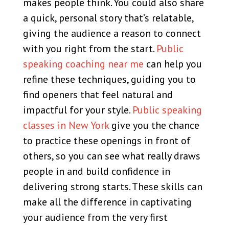
makes people think. You could also share
a quick, personal story that’s relatable,
giving the audience a reason to connect
with you right from the start.
Public
speaking coaching near me
can help you
refine these techniques, guiding you to
find openers that feel natural and
impactful for your style.
Public speaking
classes in New York
give you the chance
to practice these openings in front of
others, so you can see what really draws
people in and build confidence in
delivering strong starts. These skills can
make all the difference in captivating
your audience from the very first