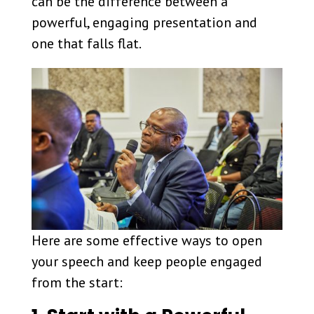
can be the difference between a
powerful, engaging presentation and
one that falls flat.
Here are some effective ways to open
your speech and keep people engaged
from the start: