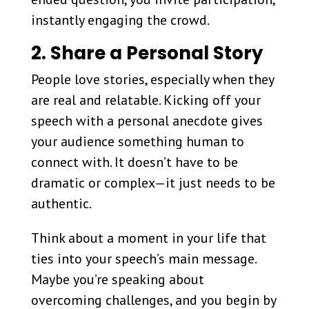
instantly engaging the crowd.
2. Share a
Personal Story
People love stories, especially when they
are real and relatable. Kicking off your
speech with a personal anecdote gives
your audience something human to
connect with. It doesn’t have to be
dramatic or complex—it just needs to be
authentic.
Think about a moment in your life that
ties into your speech’s main message.
Maybe you’re speaking about
overcoming challenges, and you begin by