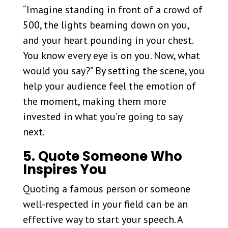
“Imagine standing in front of a crowd of
500, the lights beaming down on you,
and your heart pounding in your chest.
You know every eye is on you. Now, what
would you say?” By setting the scene, you
help your audience feel the emotion of
the moment, making them more
invested in what you’re going to say
next.
5. Quote Someone Who
Inspires You
Quoting a famous person or someone
well-respected in your field can be an
effective way to start your speech. A